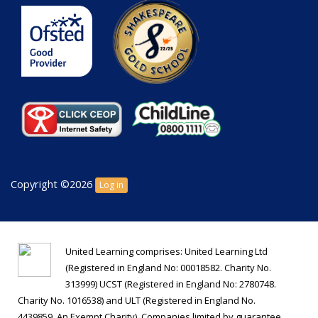
Copyright ©2026
Log in
United Learning comprises: United Learning Ltd
(Registered in England No: 00018582. Charity No.
313999) UCST (Registered in England No: 2780748.
Charity No. 1016538) and ULT (Registered in England No.
4439859. An Exempt Charity). Companies limited by guarantee.