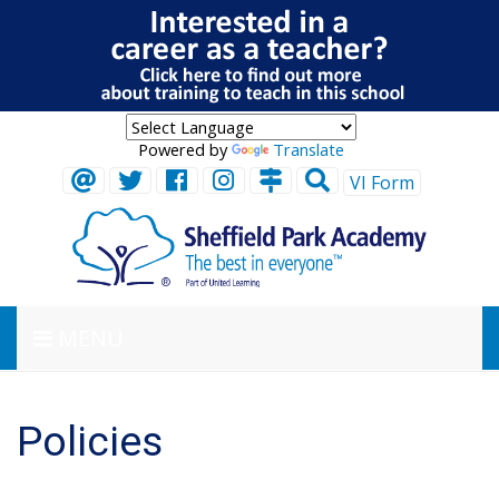
Powered by
Translate
VI Form
MENU
Policies