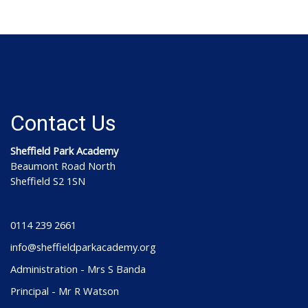
Contact Us
Sheffield Park Academy
Beaumont Road North
Sheffield S2 1SN
0114 239 2661
info@sheffieldparkacademy.org
Administration - Mrs S Banda
Principal - Mr R Watson