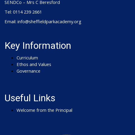
SENDCo – Mrs C Beresford
Tel: 0114 239 2661
Email: info@sheffieldparkacademy.org
Key Information
Curriculum
Ethos and Values
Governance
Useful Links
Welcome from the Principal