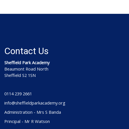
Contact Us
Sheffield Park Academy
Beaumont Road North
Sheffield S2 1SN
0114 239 2661
info@sheffieldparkacademy.org
Administration - Mrs S Banda
Principal - Mr R Watson