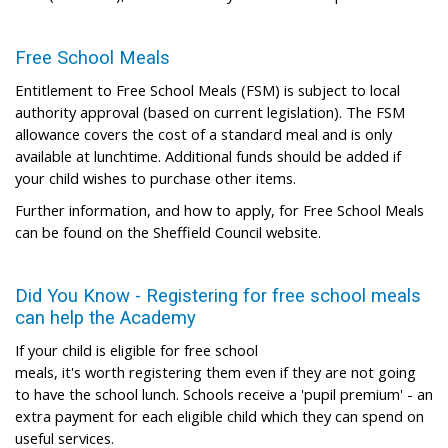
Free School Meals
Entitlement to Free School Meals (FSM) is subject to local
authority approval (based on current legislation). The FSM
allowance covers the cost of a standard meal and is only
available at lunchtime. Additional funds should be added if
your child wishes to purchase other items.
Further information, and how to apply, for Free School Meals
can be found on the Sheffield Council website.
Did You Know - Registering for free school meals
can help the Academy
If your child is eligible for free school
meals, it's worth registering them even if they are not going
to have the school lunch. Schools receive a 'pupil premium' - an
extra payment for each eligible child which they can spend on
useful services.