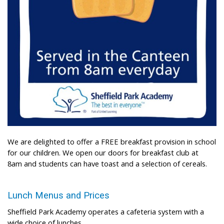
We are delighted to offer a FREE breakfast provision in school
for our children. We open our doors for breakfast club at
8am and students can have toast and a selection of cereals.
Lunch Menus and Prices
Sheffield Park Academy operates a cafeteria system with a
wide choice of lunches.