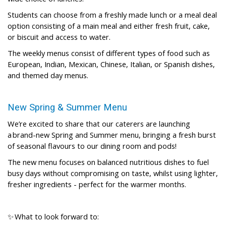
Students can choose from a freshly made lunch or a meal deal
option consisting of a main meal and either fresh fruit, cake,
or biscuit and access to water.
The weekly menus consist of different types of food such as
European, Indian, Mexican, Chinese, Italian, or Spanish dishes,
and themed day menus.
New Spring & Summer Menu
We’re excited to share that our caterers are launching
a brand-new Spring and Summer menu, bringing a fresh burst
of seasonal flavours to our dining room and pods!
The new menu focuses on balanced nutritious dishes to fuel
busy days without compromising on taste, whilst using lighter,
fresher ingredients - perfect for the warmer months.
✨ What to look forward to: