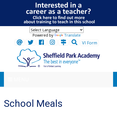
Powered by
Translate
VI Form
MENU
School Meals