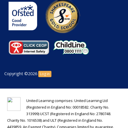
Copyright ©2026
Log in
United Learning comprises: United Learning Ltd
(Registered in England No: 00018582. Charity No.
313999) UCST (Registered in England No: 2780748.
Charity No. 1016538) and ULT (Registered in England No.
4439859. An Exempt Charity). Companies limited by guarantee.