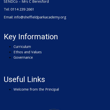
SENDCo – Mrs C Beresford
Tel: 0114 239 2661
Email: info@sheffieldparkacademy.org
Key Information
Curriculum
Ethos and Values
Governance
Useful Links
Welcome from the Principal