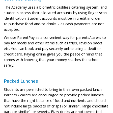
The Academy uses a biometric cashless catering system, and
students access their allocated accounts by using finger scan
identification. Student accounts must be in credit in order
to purchase food and/or drinks – as cash payments are not
accepted.
We use ParentPay as a convenient way for parents/carers to
pay for meals and other items such as trips, revision packs
etc. You can book and pay securely online using a debit or
credit card. Paying online gives you the peace of mind that
comes with knowing that your money reaches the school
safely.
Packed Lunches
Students are permitted to bring in their own packed lunch.
Parents / carers are encouraged to provide packed lunches
that have the right balance of food and nutrients and should
not include large packets of crisps (or similar), large chocolate
bars (or similar), or sweets. Fizzy drinks are not permitted.