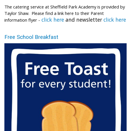
The catering service at Sheffield Park Academy is provided by
Taylor Shaw. Please find a link here to their Parent
click here
and newsletter
click here
information flyer -
Free School Breakfast