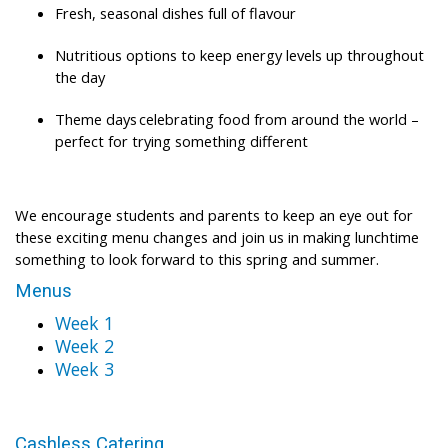
Fresh, seasonal dishes full of flavour
Nutritious options to keep energy levels up throughout
the day
Theme days celebrating food from around the world –
perfect for trying something different
We encourage students and parents to keep an eye out for
these exciting menu changes and join us in making lunchtime
something to look forward to this spring and summer.
Menus
Week 1
Week 2
Week 3
Cashless Catering