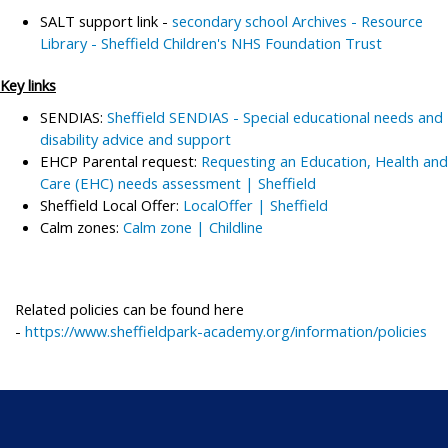
SALT support link -
secondary school Archives - Resource
Library - Sheffield Children's NHS Foundation Trust
Key links
SENDIAS:
Sheffield SENDIAS - Special educational needs and
disability advice and support
EHCP Parental request:
Requesting an Education, Health and
Care (EHC) needs assessment | Sheffield
Sheffield Local Offer:
LocalOffer | Sheffield
Calm zones:
Calm zone | Childline
Related policies can be found here
-
https://www.sheffieldpark-academy.org/information/policies