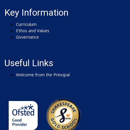
Key Information
Curriculum
Ethos and Values
Governance
Useful Links
Welcome from the Principal