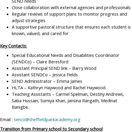
SEND needs
Close collaboration with external agencies and professionals
Regular reviews of support plans to monitor progress and
adjust strategies
A supportive pastoral structure that ensures each student is
known, valued, and cared for
Key Contacts:
Special Educational Needs and Disabilities Coordinator
(SENDCo) – Claire Beresford
Assistant Principal SEND link – Barry Wood
Assistant SENDCo – Jessica Fields
SEND Administrator – Emma James
HLTA – Kathryn Haywood and Rachel Haywood
Teaching Assistants – Carmel Spelman, Destiny Andrews,
Saba Hussain, Sumiya Khan, Jansina Rangath, Medinat
Banigbe.
Email :
senco@sheffieldparkacademy.org
Transition from Primary school to Secondary school