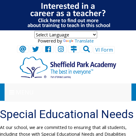
Powered by
Translate
VI Form
MENU
Special Educational Needs
At our school, we are committed to ensuring that all students,
including those with Special Educational Needs and Disabilities