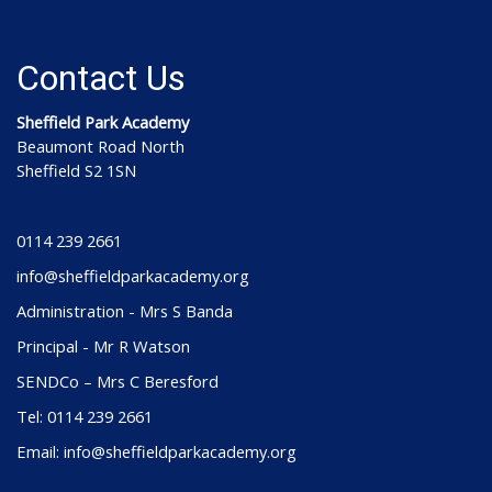
Contact Us
Sheffield Park Academy
Beaumont Road North
Sheffield S2 1SN
0114 239 2661
info@sheffieldparkacademy.org
Administration - Mrs S Banda
Principal - Mr R Watson
SENDCo – Mrs C Beresford
Tel: 0114 239 2661
Email: info@sheffieldparkacademy.org