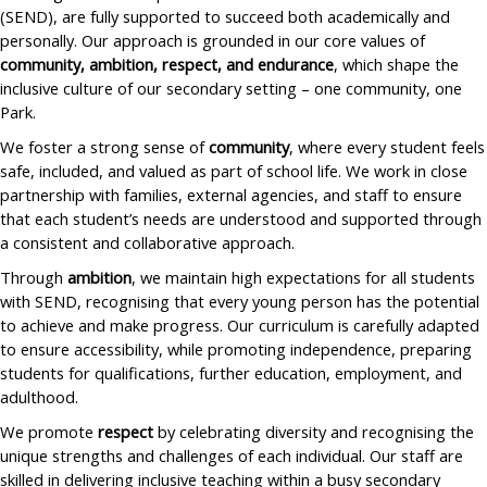
(SEND), are fully supported to succeed both academically and
personally. Our approach is grounded in our core values of
community, ambition, respect, and endurance
, which shape the
inclusive culture of our secondary setting – one community, one
Park.
We foster a strong sense of
community
, where every student feels
safe, included, and valued as part of school life. We work in close
partnership with families, external agencies, and staff to ensure
that each student’s needs are understood and supported through
a consistent and collaborative approach.
Through
ambition
, we maintain high expectations for all students
with SEND, recognising that every young person has the potential
to achieve and make progress. Our curriculum is carefully adapted
to ensure accessibility, while promoting independence, preparing
students for qualifications, further education, employment, and
adulthood.
We promote
respect
by celebrating diversity and recognising the
unique strengths and challenges of each individual. Our staff are
skilled in delivering inclusive teaching within a busy secondary