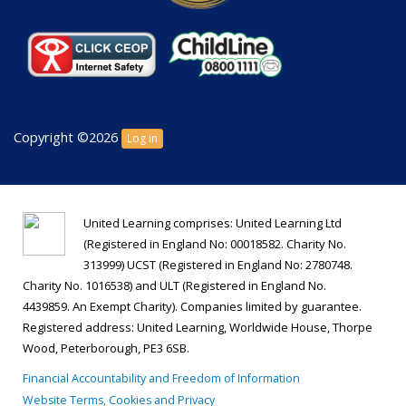
Copyright ©2026
Log in
United Learning comprises: United Learning Ltd
(Registered in England No: 00018582. Charity No.
313999) UCST (Registered in England No: 2780748.
Charity No. 1016538) and ULT (Registered in England No.
4439859. An Exempt Charity). Companies limited by guarantee.
Registered address: United Learning, Worldwide House, Thorpe
Wood, Peterborough, PE3 6SB.
Financial Accountability and Freedom of Information
Website Terms, Cookies and Privacy