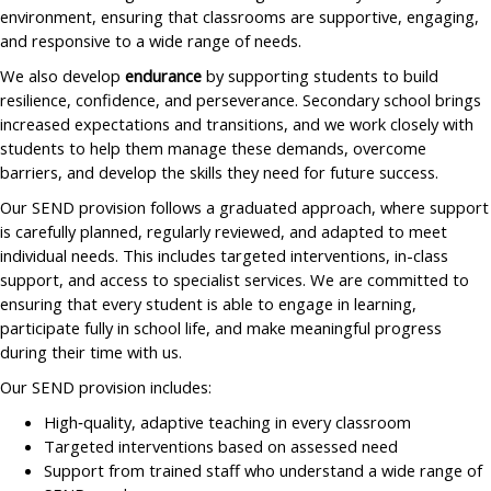
environment, ensuring that classrooms are supportive, engaging,
and responsive to a wide range of needs.
We also develop
endurance
by supporting students to build
resilience, confidence, and perseverance. Secondary school brings
increased expectations and transitions, and we work closely with
students to help them manage these demands, overcome
barriers, and develop the skills they need for future success.
Our SEND provision follows a graduated approach, where support
is carefully planned, regularly reviewed, and adapted to meet
individual needs. This includes targeted interventions, in-class
support, and access to specialist services. We are committed to
ensuring that every student is able to engage in learning,
participate fully in school life, and make meaningful progress
during their time with us.
Our SEND provision includes:
High‑quality, adaptive teaching in every classroom
Targeted interventions based on assessed need
Support from trained staff who understand a wide range of