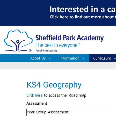
About Us
Information
Curriculum
KS4 Geography
Click here
to access the 'Road map'
Assessment
Year Group
Assessment