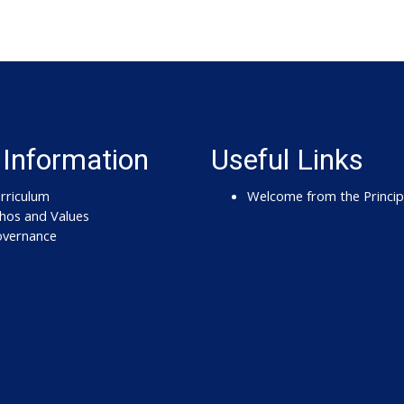
 Information
Useful Links
rriculum
Welcome from the Princip
hos and Values
vernance