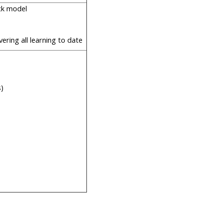
ack model
vering all learning to date
s)