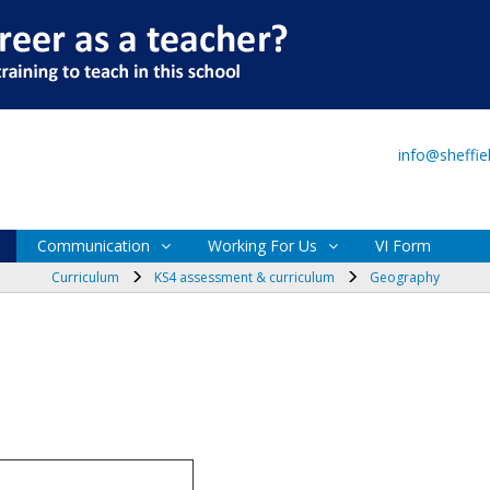
Main Site
VI Form
info@sheffi
Communication
Working For Us
VI Form
Curriculum
KS4 assessment & curriculum
Geography