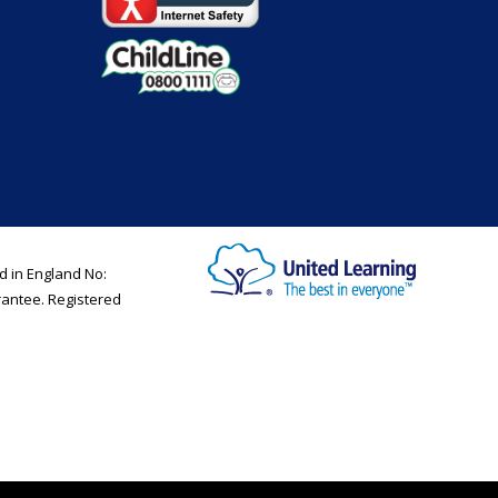
d in England No:
rantee. Registered