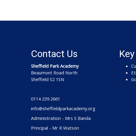
Contact Us
Key
Sheffield Park Academy
Cu
Beaumont Road North
Et
Sheffield S2 1SN
Go
0114 239 2661
info@sheffieldparkacademy.org
Administration - Mrs S Banda
Principal - Mr R Watson