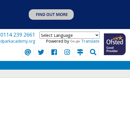
0114 239 2661
Powered by
Translate
eldparkacademy.org