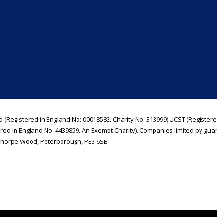
d (Registered in England No: 00018582. Charity No. 313999) UCST (Registere
ered in England No. 4439859. An Exempt Charity). Companies limited by gua
Thorpe Wood, Peterborough, PE3 6SB.