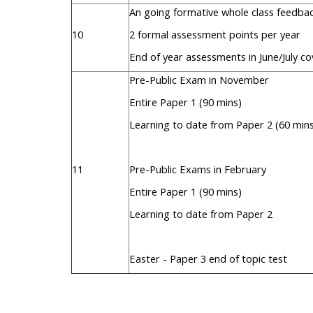
An going formative whole class feedb
10
2 formal assessment points per year
End of year assessments in June/July co
Pre-Public Exam in November
Entire Paper 1 (90 mins)
Learning to date from Paper 2 (60 min
11
Pre-Public Exams in February
Entire Paper 1 (90 mins)
Learning to date from Paper 2
Easter - Paper 3 end of topic test