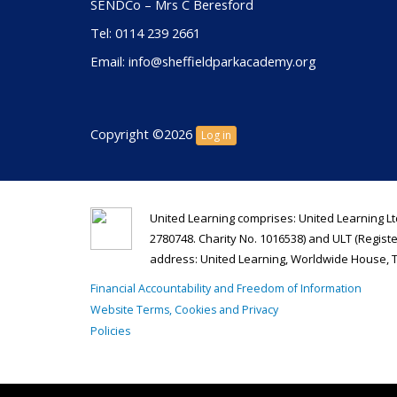
SENDCo – Mrs C Beresford
Tel: 0114 239 2661
Email: info@sheffieldparkacademy.org
Copyright ©2026
Log in
United Learning comprises: United Learning Lt
2780748. Charity No. 1016538) and ULT (Regist
address: United Learning, Worldwide House, 
Financial Accountability and Freedom of Information
Website Terms, Cookies and Privacy
Policies