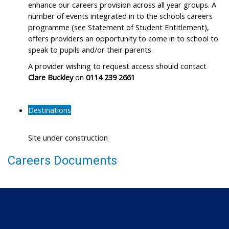
enhance our careers provision across all year groups. A
number of events integrated in to the schools careers
programme (see Statement of Student Entitlement),
offers providers an opportunity to come in to school to
speak to pupils and/or their parents.
A provider wishing to request access should contact
Clare Buckley
on
0114 239 2661
Destinations
Site under construction
Careers Documents