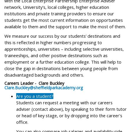
with the Local Enterprise Partnership Enterprise Adviser
network, University's, local colleges, higher education
institutions and private training providers to ensure our
students get the most current information on opportunities
available to them and the support to make the most of them.
We measure our success by our students’ destinations and
this is reflected in higher numbers progressing to
apprenticeships, universities – including selective universities,
traineeships, and other positive destinations such as
employment or a further education college. This will help to
close the gap in destinations between young people from
disadvantaged backgrounds and others.
Careers Leader - Clare Buckley
Clare.Buckley@sheffieldparkacademy.org
Are you a student?
Students can request a meeting with our careers
adviser (contact above), by speaking to their form tutor
or head of key stage, or by dropping into the career's
office.
You can also compare job salaries and availability side