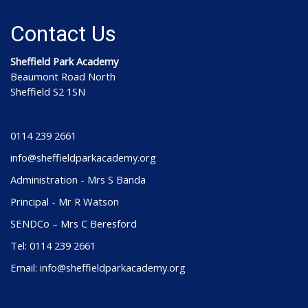
Contact Us
Sheffield Park Academy
Beaumont Road North
Sheffield S2 1SN
0114 239 2661
info@sheffieldparkacademy.org
Administration - Mrs S Banda
Principal - Mr R Watson
SENDCo – Mrs C Beresford
Tel: 0114 239 2661
Email: info@sheffieldparkacademy.org