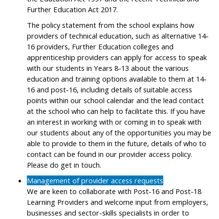
Further Education Act 2017.
The policy statement from the school explains how
providers of technical education, such as alternative 14-
16 providers, Further Education colleges and
apprenticeship providers can apply for access to speak
with our students in Years 8-13 about the various
education and training options available to them at 14-
16 and post-16, including details of suitable access
points within our school calendar and the lead contact
at the school who can help to facilitate this. If you have
an interest in working with or coming in to speak with
our students about any of the opportunities you may be
able to provide to them in the future, details of who to
contact can be found in our provider access policy.
Please do get in touch.
Management of provider access requests
We are keen to collaborate with Post-16 and Post-18
Learning Providers and welcome input from employers,
businesses and sector-skills specialists in order to