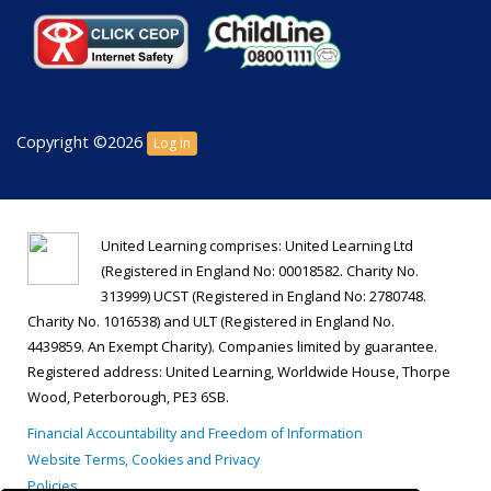
Copyright ©2026
Log in
United Learning comprises: United Learning Ltd
(Registered in England No: 00018582. Charity No.
313999) UCST (Registered in England No: 2780748.
Charity No. 1016538) and ULT (Registered in England No.
4439859. An Exempt Charity). Companies limited by guarantee.
Registered address: United Learning, Worldwide House, Thorpe
Wood, Peterborough, PE3 6SB.
Financial Accountability and Freedom of Information
Website Terms, Cookies and Privacy
Policies