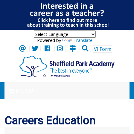
Powered by
Translate
VI Form
MENU
Careers Education