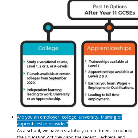
Are you an employer, college, university, training or
apprenticeship provider?
As a school, we have a statutory commitment to uphold
the Education Act 1997 and the recent Technical and