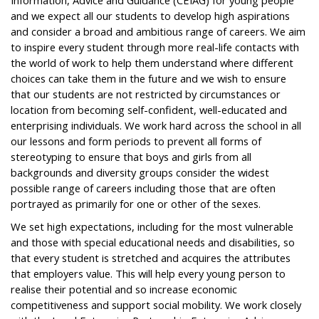
Information, Advice and Guidance (CEIAG) for young people
and we expect all our students to develop high aspirations
and consider a broad and ambitious range of careers. We aim
to inspire every student through more real-life contacts with
the world of work to help them understand where different
choices can take them in the future and we wish to ensure
that our students are not restricted by circumstances or
location from becoming self-confident, well-educated and
enterprising individuals. We work hard across the school in all
our lessons and form periods to prevent all forms of
stereotyping to ensure that boys and girls from all
backgrounds and diversity groups consider the widest
possible range of careers including those that are often
portrayed as primarily for one or other of the sexes.
We set high expectations, including for the most vulnerable
and those with special educational needs and disabilities, so
that every student is stretched and acquires the attributes
that employers value. This will help every young person to
realise their potential and so increase economic
competitiveness and support social mobility. We work closely