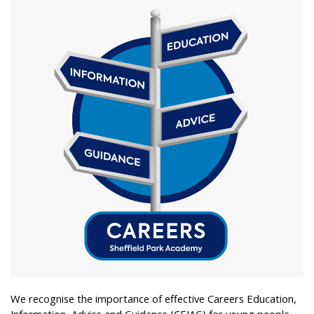
We recognise the importance of effective Careers Education,