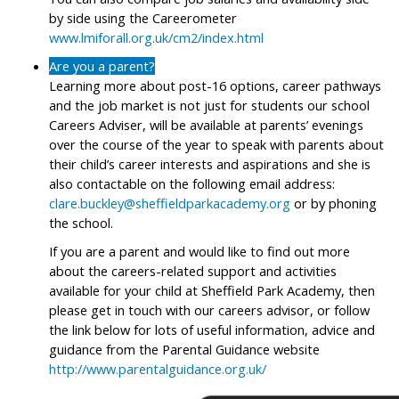
by side using the Careerometer
www.lmiforall.org.uk/cm2/index.html
Are you a parent?
Learning more about post-16 options, career pathways
and the job market is not just for students our school
Careers Adviser, will be available at parents’ evenings
over the course of the year to speak with parents about
their child’s career interests and aspirations and she is
also contactable on the following email address:
clare.buckley@sheffieldparkacademy.org
or by phoning
the school.
If you are a parent and would like to find out more
about the careers-related support and activities
available for your child at Sheffield Park Academy, then
please get in touch with our careers advisor, or follow
the link below for lots of useful information, advice and
guidance from the Parental Guidance website
http://www.parentalguidance.org.uk/