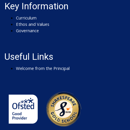
Key Information
Curriculum
Ethos and Values
Governance
Useful Links
Welcome from the Principal