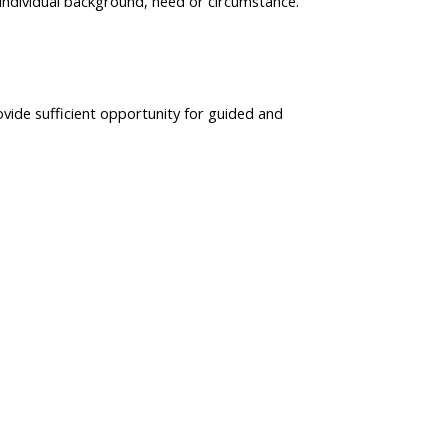
individual background, need or circumstance.
ovide sufficient opportunity for guided and