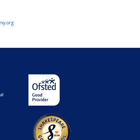
emy.org
al