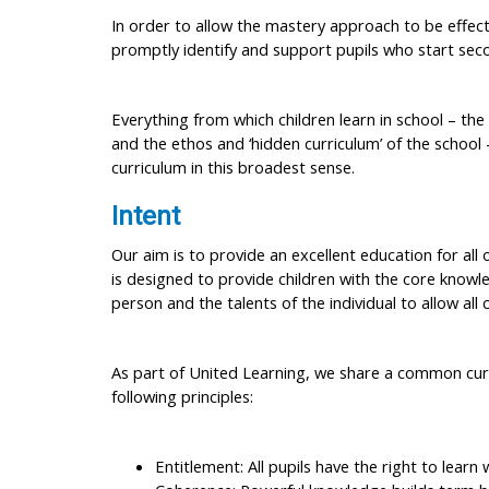
In order to allow the mastery approach to be effectiv
promptly identify and support pupils who start seco
Everything from which children learn in school – the
and the ethos and ‘hidden curriculum’ of the school 
curriculum in this broadest sense.
Intent
Our aim is to provide an excellent education for all
is designed to provide children with the core knowl
person and the talents of the individual to allow all 
As part of United Learning, we share a common curr
following principles:
Entitlement: All pupils have the right to learn