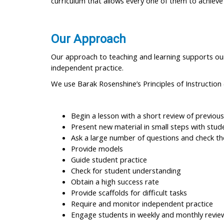
curriculum that allows every one of them to achiev
Our Approach
Our approach to teaching and learning supports our 
independent practice.
We use Barak Rosenshine’s Principles of Instruction 
Begin a lesson with a short review of previous
Present new material in small steps with stud
Ask a large number of questions and check th
Provide models
Guide student practice
Check for student understanding
Obtain a high success rate
Provide scaffolds for difficult tasks
Require and monitor independent practice
Engage students in weekly and monthly revie