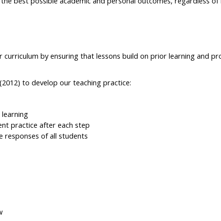
e the best possible academic and personal outcomes, regardless of 
curriculum by ensuring that lessons build on prior learning and pr
(2012) to develop our teaching practice:
 learning
ent practice after each step
e responses of all students
w