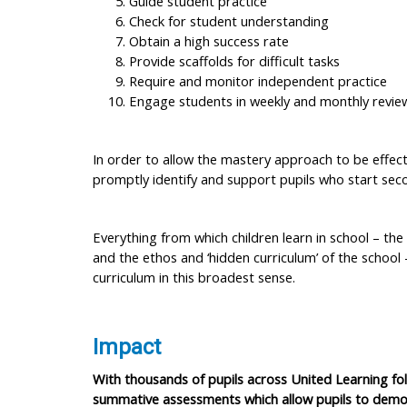
Guide student practice
Check for student understanding
Obtain a high success rate
Provide scaffolds for difficult tasks
Require and monitor independent practice
Engage students in weekly and monthly revie
In order to allow the mastery approach to be effectiv
promptly identify and support pupils who start seco
Everything from which children learn in school – the
and the ethos and ‘hidden curriculum’ of the school 
curriculum in this broadest sense.
Impact
With thousands of pupils across United Learning f
summative assessments which allow pupils to demons