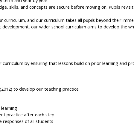
y term and year by year.
e, skills, and concepts are secure before moving on. Pupils revisit
ur curriculum, and our curriculum takes all pupils beyond their imm
 development, our wider school curriculum aims to develop the wh
curriculum by ensuring that lessons build on prior learning and pr
(2012) to develop our teaching practice:
 learning
ent practice after each step
e responses of all students