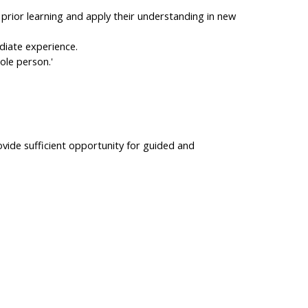
 prior learning and apply their understanding in new
ediate experience.
ole person.'
ovide sufficient opportunity for guided and