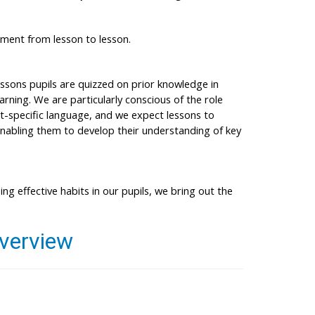
sment from lesson to lesson.
essons pupils are quizzed on prior knowledge in
ning. We are particularly conscious of the role
ect-specific language, and we expect lessons to
enabling them to develop their understanding of key
ing effective habits in our pupils, we bring out the
overview