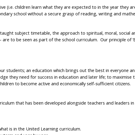
e (i.e. children learn what they are expected to in the year they ar
ndary school without a secure grasp of reading, writing and mathem
 taught subject timetable, the approach to spiritual, moral, social a
– are to be seen as part of the school curriculum. Our principle of ‘
 our students; an education which brings out the best in everyone a
edge they need for success in education and later life; to maximise
children to become active and economically self-sufficient citizens.
iculum that has been developed alongside teachers and leaders in o
 what is in the United Learning curriculum.