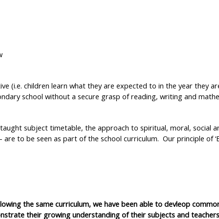
w
e (i.e. children learn what they are expected to in the year they ar
ndary school without a secure grasp of reading, writing and mathem
 taught subject timetable, the approach to spiritual, moral, social a
– are to be seen as part of the school curriculum. Our principle of ‘
ollowing the same curriculum, we have been able to devleop commo
trate their growing understanding of their subjects and teachers 