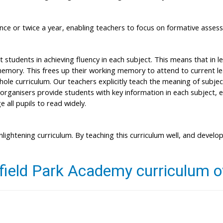
ce or twice a year, enabling teachers to focus on formative asses
tudents in achieving fluency in each subject. This means that in l
mory. This frees up their working memory to attend to current lear
whole curriculum. Our teachers explicitly teach the meaning of subj
organisers provide students with key information in each subject, 
 all pupils to read widely.
nlightening curriculum. By teaching this curriculum well, and develop
field Park Academy curriculum 