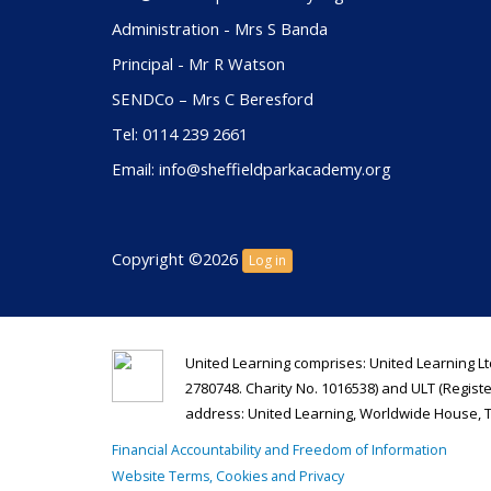
Administration - Mrs S Banda
Principal - Mr R Watson
SENDCo – Mrs C Beresford
Tel: 0114 239 2661
Email: info@sheffieldparkacademy.org
Copyright ©2026
Log in
United Learning comprises: United Learning Lt
2780748. Charity No. 1016538) and ULT (Regist
address: United Learning, Worldwide House, 
Financial Accountability and Freedom of Information
Website Terms, Cookies and Privacy