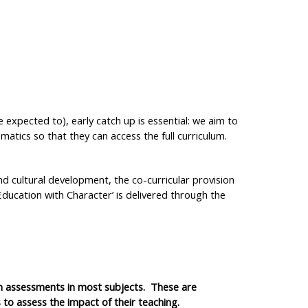
e expected to), early catch up is essential: we aim to
atics so that they can access the full curriculum.
nd cultural development, the co-curricular provision
Education with Character’ is delivered through the
n assessments in most subjects. These are
to assess the impact of their teaching.