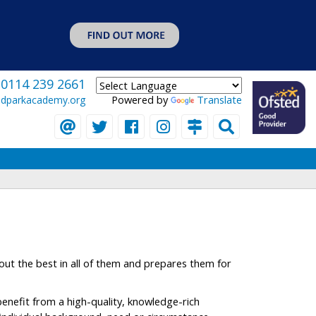
0114 239 2661
Powered by
Translate
eldparkacademy.org
 out the best in all of them and prepares them for
benefit from a high-quality, knowledge-rich