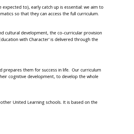
e expected to), early catch up is essential: we aim to
atics so that they can access the full curriculum.
nd cultural development, the co-curricular provision
Education with Character’ is delivered through the
nd prepares them for success in life. Our curriculum
 their cognitive development, to develop the whole
ther United Learning schools. It is based on the