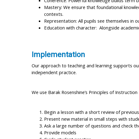
Coherence: Powerful knowledge builds term b
Mastery: We ensure that foundational knowledg
contexts.
Representation: All pupils see themselves in o
Education with character: Alongside academic
Implementation
Our approach to teaching and learning supports our 
independent practice.
We use Barak Rosenshine’s Principles of Instruction 
Begin a lesson with a short review of previous
Present new material in small steps with stud
Ask a large number of questions and check th
Provide models