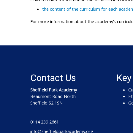
the content of the curriculum for each academ
For more information about the academy’s curriculu
Contact Us
Key
Sheffield Park Academy
Cu
Beaumont Road North
Et
Sheffield S2 1SN
Go
0114 239 2661
info@sheffieldparkacademy.org