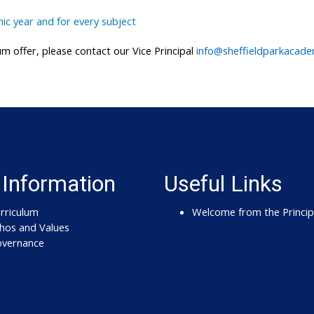
ic year and for every subject
m offer, please contact our Vice Principal
info@sheffieldparkacad
 Information
Useful Links
rriculum
Welcome from the Princip
hos and Values
vernance