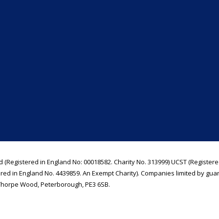
d (Registered in England No: 00018582. Charity No. 313999) UCST (Registere
ered in England No. 4439859. An Exempt Charity). Companies limited by gua
Thorpe Wood, Peterborough, PE3 6SB.