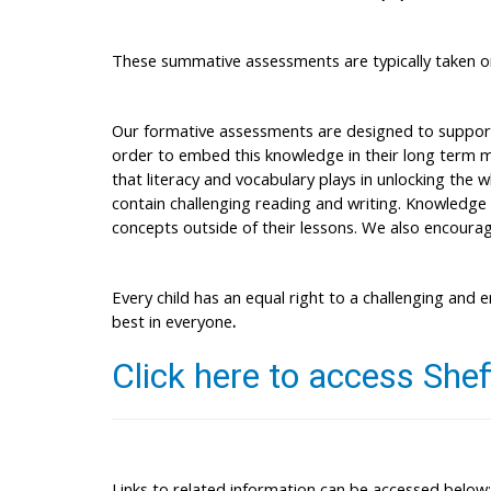
These summative assessments are typically taken on
Our formative assessments are designed to support s
order to embed this knowledge in their long term me
that literacy and vocabulary plays in unlocking the 
contain challenging reading and writing. Knowledge 
concepts outside of their lessons. We also encourage
Every child has an equal right to a challenging and e
best in everyone
.
Click here to access
Shef
Links to related information can be accessed below: