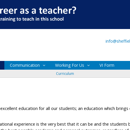
Main Site
VI Form
info@sheffi
Communication
Working For Us
VI Form
Curriculum
excellent education for all our students; an education which brings
ational experience is the very best that it can be and the students 