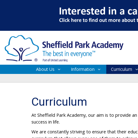
About Us
Information
Curriculum
Curriculum
At Sheffield Park Academy, our aim is to provide an 
success in life.
We are constantly striving to ensure that their educ