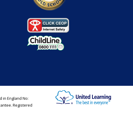
d in England No:
rantee. Registered