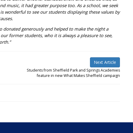
and music, it had greater purpose too. As a school, we seek
 is wonderful to see our students displaying these values by
causes.
ho donated generously and helped to make the night a
our former students, who it is always a pleasure to see,
orth.”
Next Article
Students from Sheffield Park and Springs Academies
feature in new What Makes Sheffield campaign