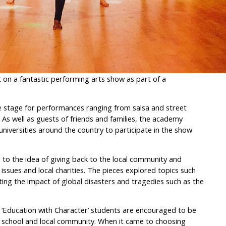
on a fantastic performing arts show as part of a
e stage for performances ranging from salsa and street
As well as guests of friends and families, the academy
iversities around the country to participate in the show
 to the idea of giving back to the local community and
ssues and local charities. The pieces explored topics such
ting the impact of global disasters and tragedies such as the
 ‘Education with Character’ students are encouraged to be
ir school and local community. When it came to choosing