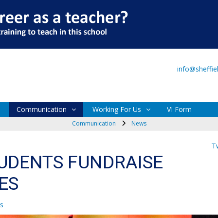
Main Site
VI Form
info@sheffi
Communication
Working For Us
VI Form
Communication
News
T
TUDENTS FUNDRAISE
ES
s