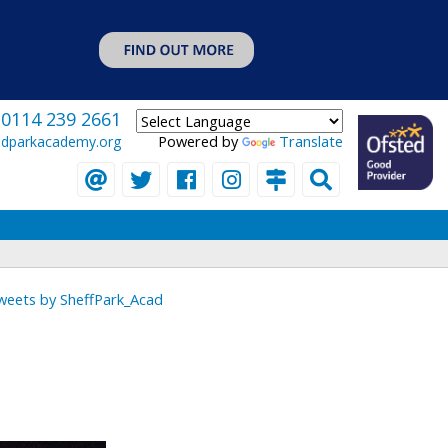
0114 239 2661
Powered by
Translate
eldparkacademy.org
weets by SheffPark_Acad