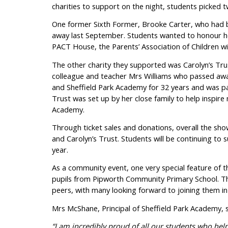
charities to support on the night, students picked tw
One former Sixth Former, Brooke Carter, who had b
away last September. Students wanted to honour he
PACT House, the Parents’ Association of Children 
The other charity they supported was Carolyn’s Tru
colleague and teacher Mrs Williams who passed awa
and Sheffield Park Academy for 32 years and was pa
Trust was set up by her close family to help inspir
Academy.
Through ticket sales and donations, overall the sh
and Carolyn’s Trust. Students will be continuing to
year.
As a community event, one very special feature of 
pupils from Pipworth Community Primary School. The 
peers, with many looking forward to joining them i
Mrs McShane, Principal of Sheffield Park Academy, s
“I am incredibly proud of all our students who hel