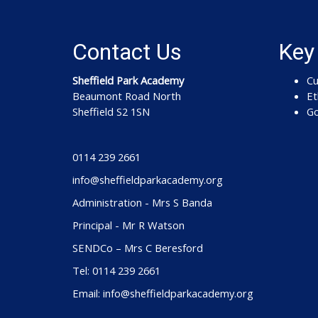
Contact Us
Key
Sheffield Park Academy
Cu
Beaumont Road North
Et
Sheffield S2 1SN
Go
0114 239 2661
info@sheffieldparkacademy.org
Administration - Mrs S Banda
Principal - Mr R Watson
SENDCo – Mrs C Beresford
Tel: 0114 239 2661
Email: info@sheffieldparkacademy.org