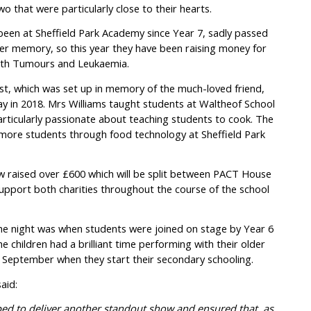
o that were particularly close to their hearts.
een at Sheffield Park Academy since Year 7, sadly passed
r memory, so this year they have been raising money for
with Tumours and Leukaemia.
st, which was set up in memory of the much-loved friend,
y in 2018. Mrs Williams taught students at Waltheof School
rticularly passionate about teaching students to cook. The
e more students through food technology at Sheffield Park
ow raised over £600 which will be split between PACT House
 support both charities throughout the course of the school
the night was when students were joined on stage by Year 6
children had a brilliant time performing with their older
n September when they start their secondary schooling.
aid:
ped to deliver another standout show and ensured that, as