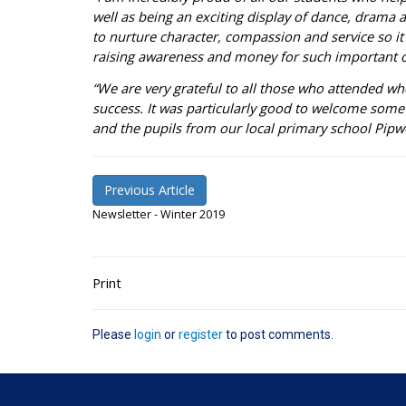
well as being an exciting display of dance, drama 
to nurture character, compassion and service so it
raising awareness and money for such important 
“We are very grateful to all those who attended w
success. It was particularly good to welcome some 
and the pupils from our local primary school Pipw
Previous Article
Newsletter - Winter 2019
Print
Please
login
or
register
to post comments.