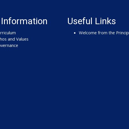
 Information
Useful Links
rriculum
Welcome from the Princip
hos and Values
vernance