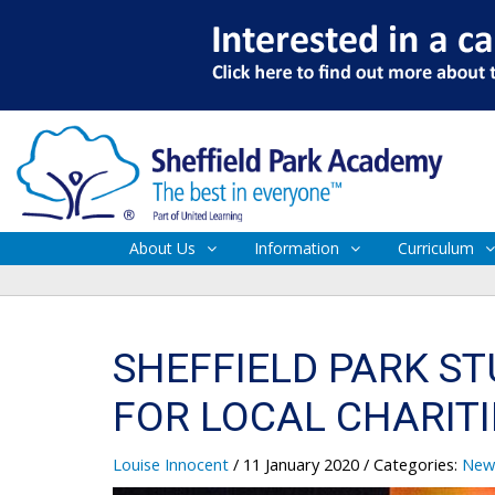
About Us
Information
Curriculum
SHEFFIELD PARK S
FOR LOCAL CHARITI
Louise Innocent
/ 11 January 2020
/ Categories:
New