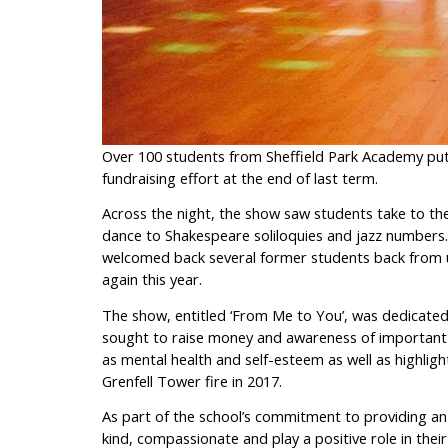
Over 100 students from Sheffield Park Academy put 
fundraising effort at the end of last term.
Across the night, the show saw students take to th
dance to Shakespeare soliloquies and jazz numbers. 
welcomed back several former students back from un
again this year.
The show, entitled ‘From Me to You’, was dedicated
sought to raise money and awareness of important i
as mental health and self-esteem as well as highligh
Grenfell Tower fire in 2017.
As part of the school’s commitment to providing an
kind, compassionate and play a positive role in the