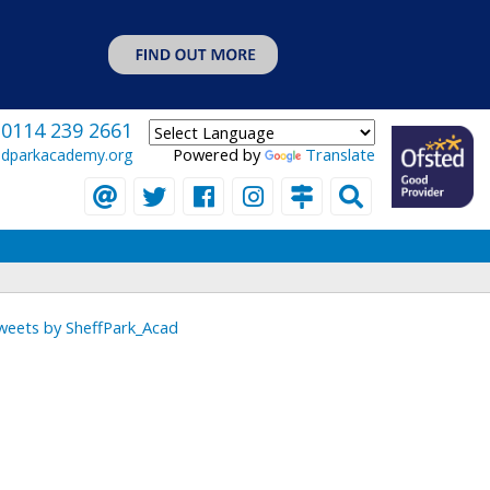
0114 239 2661
Powered by
Translate
eldparkacademy.org
weets by SheffPark_Acad