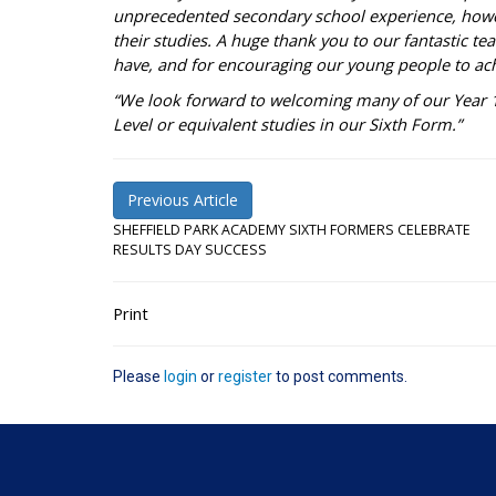
unprecedented secondary school experience, how
their studies. A huge thank you to our fantastic te
have, and for encouraging our young people to achi
“We look forward to welcoming many of our Year 11
Level or equivalent studies in our Sixth Form.”
Previous Article
SHEFFIELD PARK ACADEMY SIXTH FORMERS CELEBRATE
RESULTS DAY SUCCESS
Print
Please
login
or
register
to post comments.