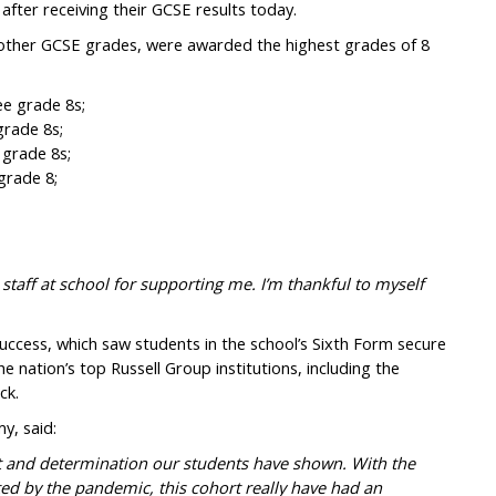
after receiving their GCSE results today.
other GCSE grades, were awarded the highest grades of 8
ee grade 8s;
grade 8s;
 grade 8s;
grade 8;
 staff at school for supporting me. I’m thankful to myself
uccess, which saw students in the school’s Sixth Form secure
 nation’s top Russell Group institutions, including the
ck.
y, said:
it and determination our students have shown. With the
ted by the pandemic, this cohort really have had an