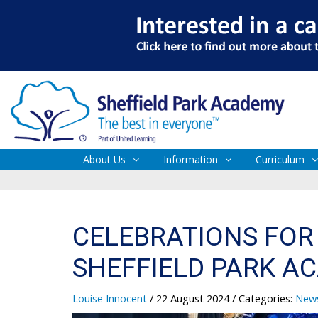
About Us
Information
Curriculum
CELEBRATIONS FOR 
SHEFFIELD PARK A
Louise Innocent
/ 22 August 2024
/ Categories:
New