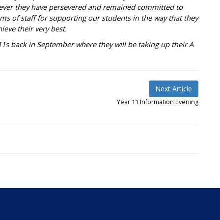
ever they have persevered and remained committed to
ams of staff for supporting our students in the way that they
eve their very best.
s back in September where they will be taking up their A
Next Article
Year 11 Information Evening