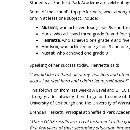
Students at Sheffield Park Academy are celebrating 
Some of the school’s top performers, who, among 
or 9 in at least one subject, include:
Muzamil
, who achieved four grade 9s and thr
Hariz
, who achieved three grade 9s and four 
Henrietta
, who achieved one grade 9 and five
Harrison
, who achieved one grade 9 and one 
Nusrat
, who achieved one grade 9.
Speaking of her success today, Henrietta said:
“
I would like to thank all of my teachers and other
also – I worked hard and I didn’t let myself down!”
This follows on from last week’s A Level and BTEC s
strong grades allowing them to go on to some of the
University of Edinburgh and the University of Warwi
Brendan Hesketh, Principal at Sheffield Park Academ
“
These GCSE results are a real testament to the gr
first few years of their secondary education impac