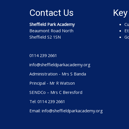
Contact Us
Key
Sheffield Park Academy
Cu
Beaumont Road North
Et
Sheffield S2 1SN
Go
0114 239 2661
info@sheffieldparkacademy.org
Administration - Mrs S Banda
Principal - Mr R Watson
SENDCo – Mrs C Beresford
Tel: 0114 239 2661
Email: info@sheffieldparkacademy.org