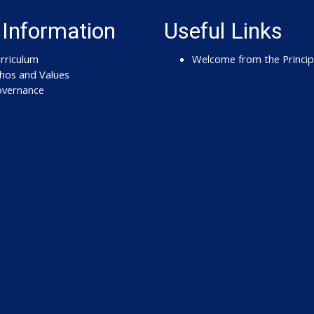
 Information
Useful Links
rriculum
Welcome from the Princip
hos and Values
vernance