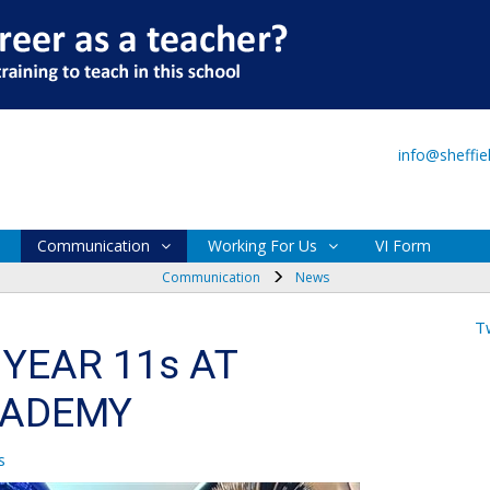
Main Site
VI Form
info@sheffi
Communication
Working For Us
VI Form
Communication
News
T
YEAR 11s AT
CADEMY
s