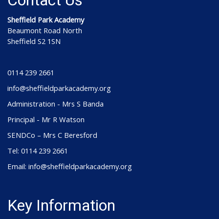
Contact Us
Sheffield Park Academy
Beaumont Road North
Sheffield S2 1SN
0114 239 2661
info@sheffieldparkacademy.org
Administration - Mrs S Banda
Principal - Mr R Watson
SENDCo – Mrs C Beresford
Tel: 0114 239 2661
Email: info@sheffieldparkacademy.org
Key Information