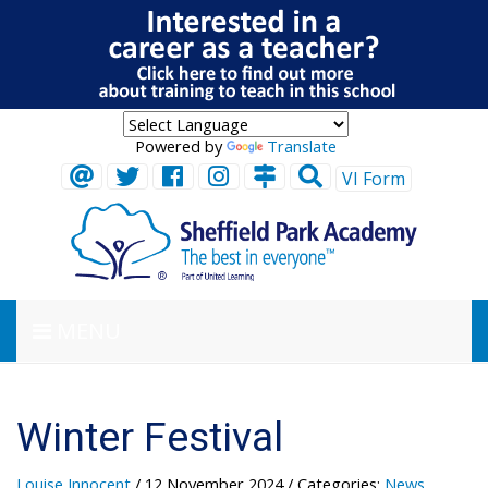
Powered by
Translate
VI Form
MENU
Winter Festival
Louise Innocent
/ 12 November 2024
/ Categories:
News
,