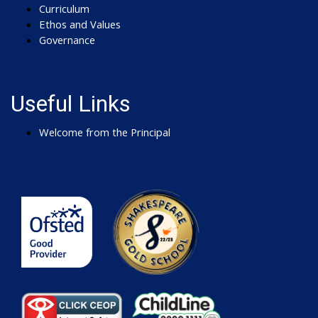
Curriculum
Ethos and Values
Governance
Useful Links
Welcome from the Principal