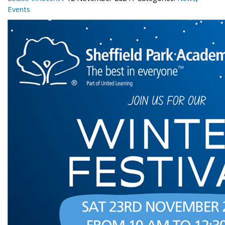
Events