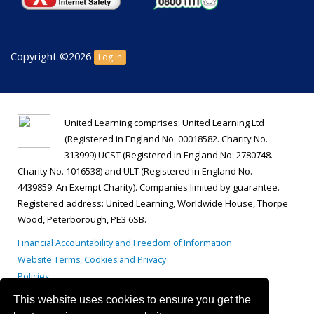
Copyright ©2026
Log in
United Learning comprises: United Learning Ltd
(Registered in England No: 00018582. Charity No.
313999) UCST (Registered in England No: 2780748.
Charity No. 1016538) and ULT (Registered in England No.
4439859. An Exempt Charity). Companies limited by guarantee.
Registered address: United Learning, Worldwide House, Thorpe
Wood, Peterborough, PE3 6SB.
Financial Accountability and Freedom of Information
Website Terms, Cookies and Privacy
Policies
This website uses cookies to ensure you get the