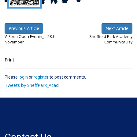
Previous Article
Next Article
VI Form Open Evening - 28th
Sheffield Park Academy
November
Community Day
Print
Please
login
or
register
to post comments.
Tweets by SheffPark_Acad