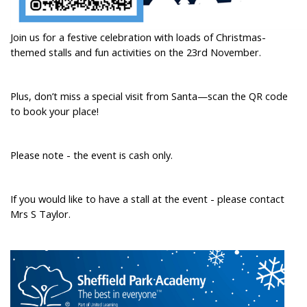
Join us for a festive celebration with loads of Christmas-
themed stalls and fun activities on the 23rd November.
Plus, don’t miss a special visit from Santa—scan the QR code
to book your place!
Please note - the event is cash only.
If you would like to have a stall at the event - please contact
Mrs S Taylor.