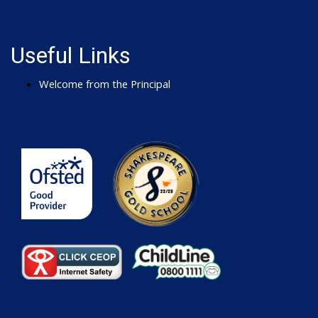
Useful Links
Welcome from the Principal