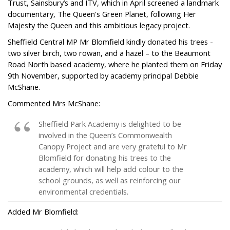
Trust, Sainsbury’s and ITV, which in April screened a landmark
documentary, The Queen's Green Planet, following Her
Majesty the Queen and this ambitious legacy project.
Sheffield Central MP Mr Blomfield kindly donated his trees -
two silver birch, two rowan, and a hazel – to the Beaumont
Road North based academy, where he planted them on Friday
9th November, supported by academy principal Debbie
McShane.
Commented Mrs McShane:
Sheffield Park Academy is delighted to be
involved in the Queen’s Commonwealth
Canopy Project and are very grateful to Mr
Blomfield for donating his trees to the
academy, which will help add colour to the
school grounds, as well as reinforcing our
environmental credentials.
Added Mr Blomfield: