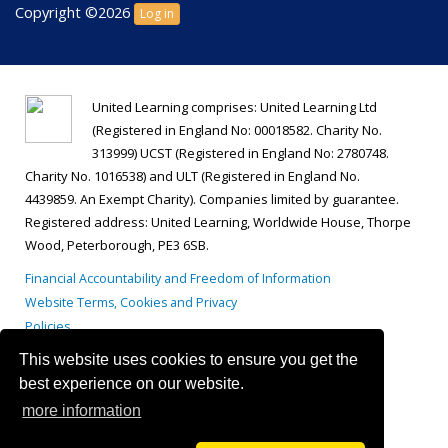
Copyright ©2026
Log in
United Learning comprises: United Learning Ltd
(Registered in England No: 00018582. Charity No.
313999) UCST (Registered in England No: 2780748.
Charity No. 1016538) and ULT (Registered in England No.
4439859. An Exempt Charity). Companies limited by guarantee.
Registered address: United Learning, Worldwide House, Thorpe
Wood, Peterborough, PE3 6SB.
Financial Accountability and Freedom of Information
Website Terms, Cookies and Privacy
Policies
This website uses cookies to ensure you get the
best experience on our website.
more information