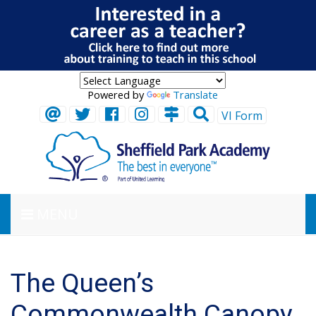
Powered by
Translate
VI Form
MENU
The Queen’s
Commonwealth Canopy