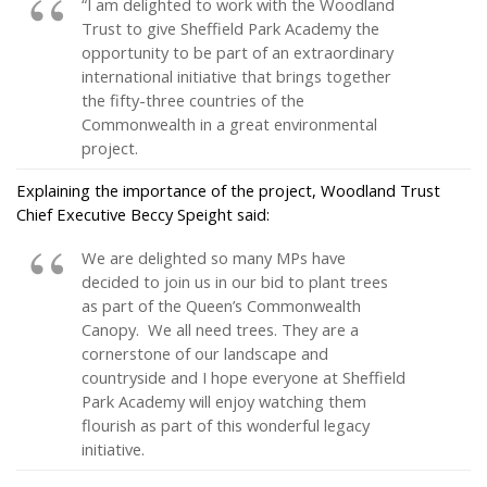
“I am delighted to work with the Woodland
Trust to give Sheffield Park Academy the
opportunity to be part of an extraordinary
international initiative that brings together
the fifty-three countries of the
Commonwealth in a great environmental
project.
Explaining the importance of the project, Woodland Trust
Chief Executive Beccy Speight said:
We are delighted so many MPs have
decided to join us in our bid to plant trees
as part of the Queen’s Commonwealth
Canopy. We all need trees. They are a
cornerstone of our landscape and
countryside and I hope everyone at Sheffield
Park Academy will enjoy watching them
flourish as part of this wonderful legacy
initiative.