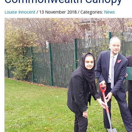
Louise Innocent
/ 13 November 2018
/ Categories:
News