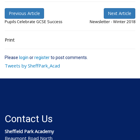
Previous Article
Next Article
Pupils Celebrate GCSE Success
Newsletter - Winter 2018
Print
Please
login
or
register
to post comments.
Tweets by SheffPark_Acad
Contact Us
Sheffield Park Academy
Beaumont Road North