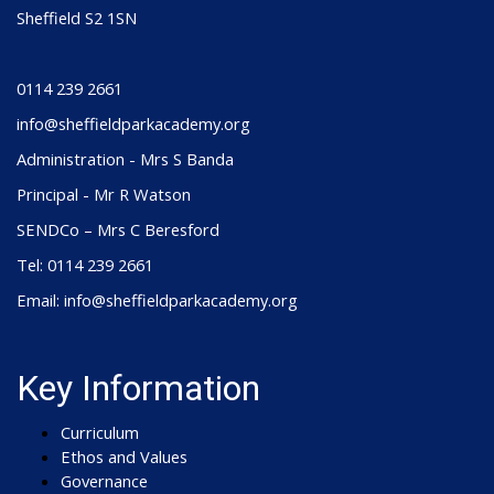
Sheffield S2 1SN
0114 239 2661
info@sheffieldparkacademy.org
Administration - Mrs S Banda
Principal - Mr R Watson
SENDCo – Mrs C Beresford
Tel: 0114 239 2661
Email: info@sheffieldparkacademy.org
Key Information
Curriculum
Ethos and Values
Governance