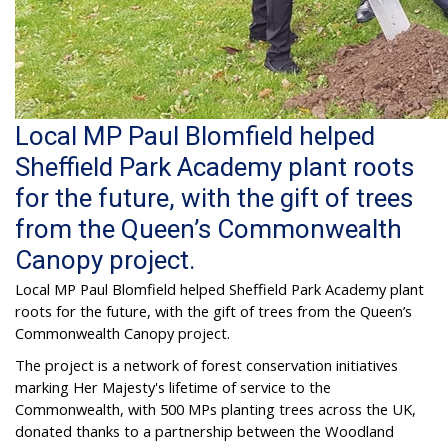
Local MP Paul Blomfield helped
Sheffield Park Academy plant roots
for the future, with the gift of trees
from the Queen’s Commonwealth
Canopy project.
Local MP Paul Blomfield helped Sheffield Park Academy plant
roots for the future, with the gift of trees from the Queen’s
Commonwealth Canopy project.
The project is a network of forest conservation initiatives
marking Her Majesty's lifetime of service to the
Commonwealth, with 500 MPs planting trees across the UK,
donated thanks to a partnership between the Woodland