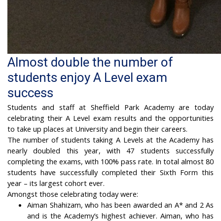
Almost double the number of
students enjoy A Level exam
success
Students and staff at Sheffield Park Academy are today
celebrating their A Level exam results and the opportunities
to take up places at University and begin their careers.
The number of students taking A Levels at the Academy has
nearly doubled this year, with 47 students successfully
completing the exams, with 100% pass rate. In total almost 80
students have successfully completed their Sixth Form this
year – its largest cohort ever.
Amongst those celebrating today were:
Aiman Shahizam, who has been awarded an A* and 2 As
and is the Academy’s highest achiever. Aiman, who has