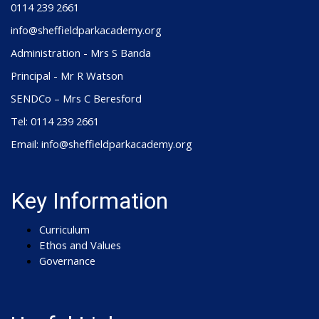
0114 239 2661
info@sheffieldparkacademy.org
Administration - Mrs S Banda
Principal - Mr R Watson
SENDCo – Mrs C Beresford
Tel: 0114 239 2661
Email: info@sheffieldparkacademy.org
Key Information
Curriculum
Ethos and Values
Governance