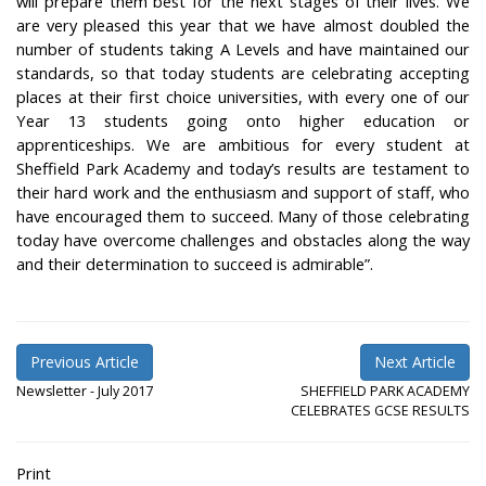
will prepare them best for the next stages of their lives. We
are very pleased this year that we have almost doubled the
number of students taking A Levels and have maintained our
standards, so that today students are celebrating accepting
places at their first choice universities, with every one of our
Year 13 students going onto higher education or
apprenticeships. We are ambitious for every student at
Sheffield Park Academy and today’s results are testament to
their hard work and the enthusiasm and support of staff, who
have encouraged them to succeed. Many of those celebrating
today have overcome challenges and obstacles along the way
and their determination to succeed is admirable”.
Previous Article
Next Article
Newsletter - July 2017
SHEFFIELD PARK ACADEMY
CELEBRATES GCSE RESULTS
Print