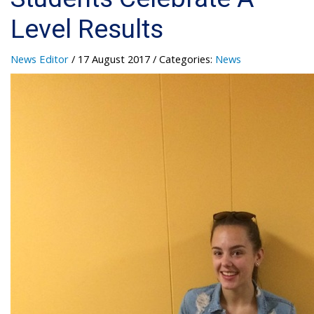
Level Results
News Editor
/ 17 August 2017
/ Categories:
News