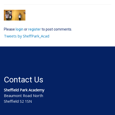
Please
login
or
register
to post comments.
Tweets by SheffPark_Acad
Contact Us
Sheffield Park Academy
Beaumont Road North
Sheffield S2 1SN