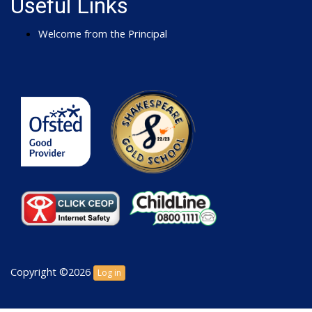
Useful Links
Welcome from the Principal
Copyright ©2026
Log in