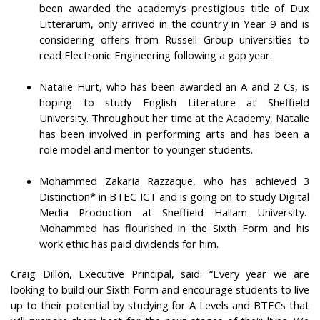
been awarded the academy’s prestigious title of Dux
Litterarum, only arrived in the country in Year 9 and is
considering offers from Russell Group universities to
read Electronic Engineering following a gap year.
Natalie Hurt, who has been awarded an A and 2 Cs, is
hoping to study English Literature at Sheffield
University. Throughout her time at the Academy, Natalie
has been involved in performing arts and has been a
role model and mentor to younger students.
Mohammed Zakaria Razzaque, who has achieved 3
Distinction* in BTEC ICT and is going on to study Digital
Media Production at Sheffield Hallam University.
Mohammed has flourished in the Sixth Form and his
work ethic has paid dividends for him.
Craig Dillon, Executive Principal, said: “Every year we are
looking to build our Sixth Form and encourage students to live
up to their potential by studying for A Levels and BTECs that