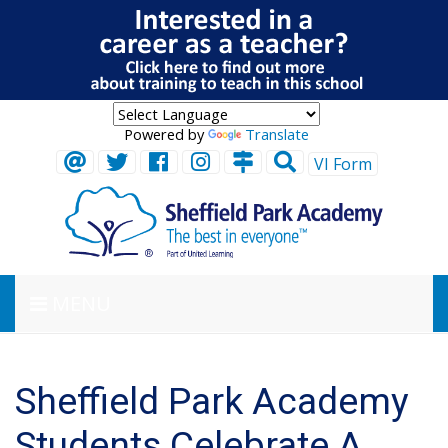
Powered by
Translate
VI Form
MENU
Sheffield Park Academy
Students Celebrate A