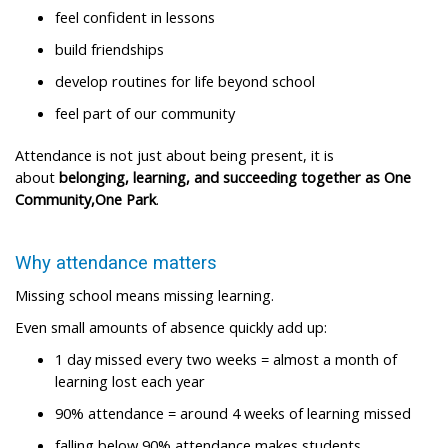
feel confident in lessons ​
build friendships ​
develop routines for life beyond school ​
feel part of our community ​
Attendance is not just about being present, it is
about
belonging, learning, and succeeding together as One
Community,One Park
.​
Why attendance matters​
Missing school means missing learning.​
Even small amounts of absence quickly add up:​
1 day missed every two weeks = almost a month of
learning lost each year ​
90% attendance = around 4 weeks of learning missed ​
falling below 90% attendance makes students