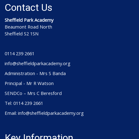
Contact Us
Sheffield Park Academy
Beaumont Road North
Sheffield S2 1SN
0114 239 2661
info@sheffieldparkacademy.org
Administration - Mrs S Banda
Principal - Mr R Watson
SENDCo – Mrs C Beresford
Tel: 0114 239 2661
Email: info@sheffieldparkacademy.org
Key Information