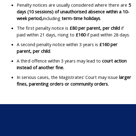
Penalty notices are usually considered where there are
5
days (10 sessions) of unauthorised absence within a 10-
week period,
including
term-time holidays
. ​
The first penalty notice is
£80 per parent, per child
if
paid within 21 days, rising to
£160
if paid within 28 days. ​
A second penalty notice within 3 years is
£160 per
parent, per child
. ​
A third offence within 3 years may lead to
court action
instead of another fine.
​
In serious cases, the Magistrates’ Court may issue
larger
fines, parenting orders or community orders.