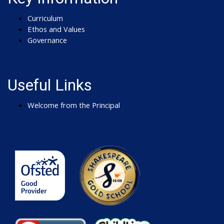
Curriculum
Ethos and Values
Governance
Useful Links
Welcome from the Principal