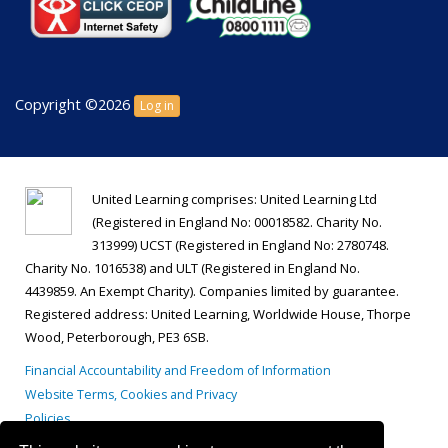
Copyright ©2026
Log in
United Learning comprises: United Learning Ltd
(Registered in England No: 00018582. Charity No.
313999) UCST (Registered in England No: 2780748.
Charity No. 1016538) and ULT (Registered in England No.
4439859. An Exempt Charity). Companies limited by guarantee.
Registered address: United Learning, Worldwide House, Thorpe
Wood, Peterborough, PE3 6SB.
Financial Accountability and Freedom of Information
Website Terms, Cookies and Privacy
Policies