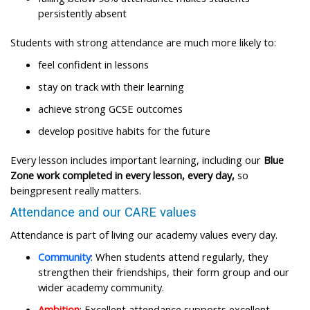
persistently absent ​
Students with strong attendance are much more likely to:​
feel confident in lessons ​
stay on track with their learning ​
achieve strong GCSE outcomes ​
develop positive habits for the future ​
Every lesson includes important learning, including our
Blue
Zone work completed in every lesson, every day,
so
beingpresent really matters.
Attendance and our CARE values​
Attendance is part of living our academy values every day.​
Community
: When students attend regularly, they
strengthen their friendships, their form group and our
wider academy community.​
Ambition
: Excellent attendance supports excellent