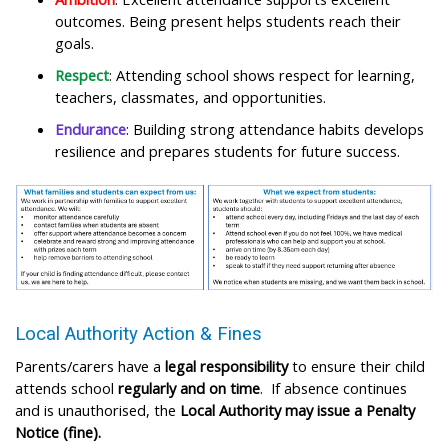
outcomes. Being present helps students reach their
goals.​
Respect
: Attending school shows respect for learning,
teachers, classmates, and opportunities.​
Endurance
: Building strong attendance habits develops
resilience and prepares students for future success.​
Local Authority Action & Fines​
Parents/carers have a
legal responsibility
to ensure their child
attends school
regularly and on time
. If absence continues
and is unauthorised, the
Local Authority may issue a Penalty
Notice (fine). ​