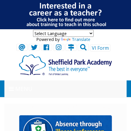
Powered by
Translate
VI Form
MENU