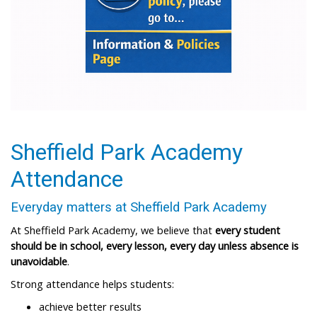
Sheffield Park Academy
Attendance
Everyday matters at Sheffield Park Academy​
At Sheffield Park Academy, we believe that
every student
should be in school, every lesson, every day unless absence is
unavoidable
.​
Strong attendance helps students:​
achieve better results ​