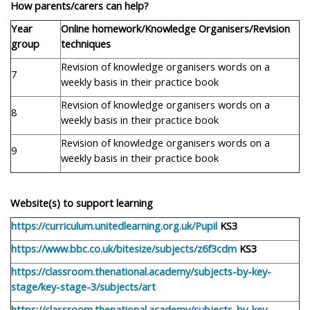
How parents/carers can help?
Year
Online homework/Knowledge Organisers/Revision
group
techniques
Revision of knowledge organisers words on a
7
weekly basis in their practice book
Revision of knowledge organisers words on a
8
weekly basis in their practice book
Revision of knowledge organisers words on a
9
weekly basis in their practice book
Website(s) to support learning
https://curriculum.unitedlearning.org.uk/Pupil
KS3
https://www.bbc.co.uk/bitesize/subjects/z6f3cdm
KS3
https://classroom.thenational.academy/subjects-by-key-
stage/key-stage-3/subjects/art
https://classroom.thenational.academy/subjects-by-key-