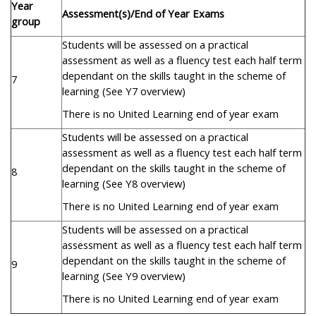
Year
Assessment(s)/End of Year Exams
group
Students will be assessed on a practical
assessment as well as a fluency test each half term
dependant on the skills taught in the scheme of
7
learning (See Y7 overview)
There is no United Learning end of year exam
Students will be assessed on a practical
assessment as well as a fluency test each half term
dependant on the skills taught in the scheme of
8
learning (See Y8 overview)
There is no United Learning end of year exam
Students will be assessed on a practical
assessment as well as a fluency test each half term
dependant on the skills taught in the scheme of
9
learning (See Y9 overview)
There is no United Learning end of year exam