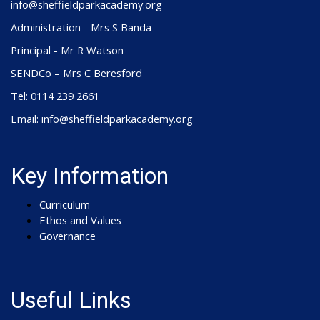
info@sheffieldparkacademy.org
Administration - Mrs S Banda
Principal - Mr R Watson
SENDCo – Mrs C Beresford
Tel: 0114 239 2661
Email: info@sheffieldparkacademy.org
Key Information
Curriculum
Ethos and Values
Governance
Useful Links