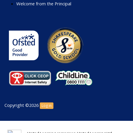
Welcome from the Principal
Copyright ©2026
Log in