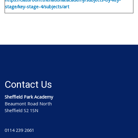
stage/key-stage-4/subjects/art
Contact Us
Sheffield Park Academy
Beaumont Road North
Sheffield S2 1SN
0114 239 2661