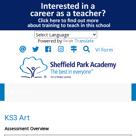
Powered by
Translate
VI Form
MENU
KS3 Art
Assessment Overview