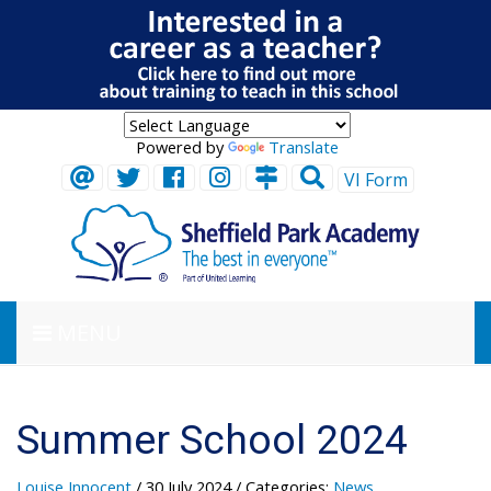
Powered by
Translate
VI Form
MENU
Summer School 2024
Louise Innocent
/ 30 July 2024
/ Categories:
News