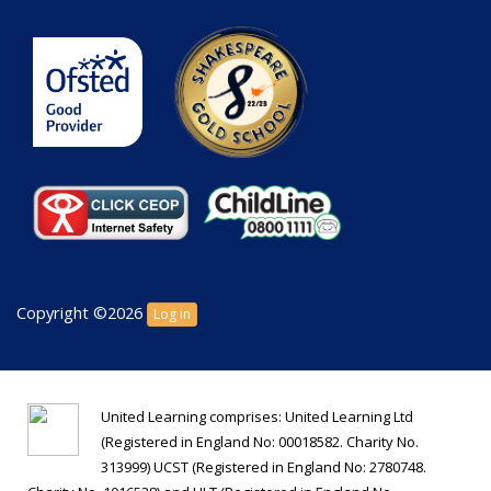
Copyright ©2026
Log in
United Learning comprises: United Learning Ltd
(Registered in England No: 00018582. Charity No.
313999) UCST (Registered in England No: 2780748.