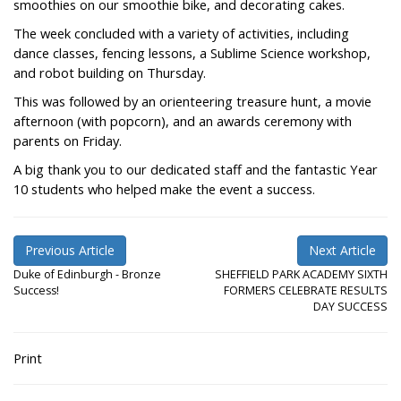
smoothies on our smoothie bike, and decorating cakes.
The week concluded with a variety of activities, including
dance classes, fencing lessons, a Sublime Science workshop,
and robot building on Thursday.
This was followed by an orienteering treasure hunt, a movie
afternoon (with popcorn), and an awards ceremony with
parents on Friday.
A big thank you to our dedicated staff and the fantastic Year
10 students who helped make the event a success.
Previous Article
Next Article
Duke of Edinburgh - Bronze
SHEFFIELD PARK ACADEMY SIXTH
Success!
FORMERS CELEBRATE RESULTS
DAY SUCCESS
Print