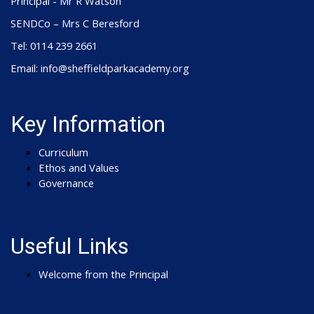
Principal - Mr R Watson
SENDCo – Mrs C Beresford
Tel: 0114 239 2661
Email: info@sheffieldparkacademy.org
Key Information
Curriculum
Ethos and Values
Governance
Useful Links
Welcome from the Principal