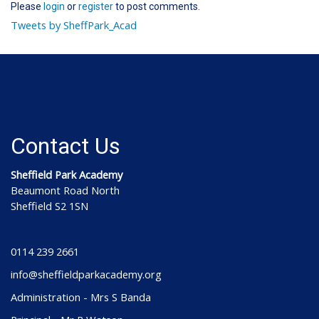
Please
login
or
register
to post comments.
Tweets by SheffPark_Acad
Contact Us
Sheffield Park Academy
Beaumont Road North
Sheffield S2 1SN
0114 239 2661
info@sheffieldparkacademy.org
Administration - Mrs S Banda