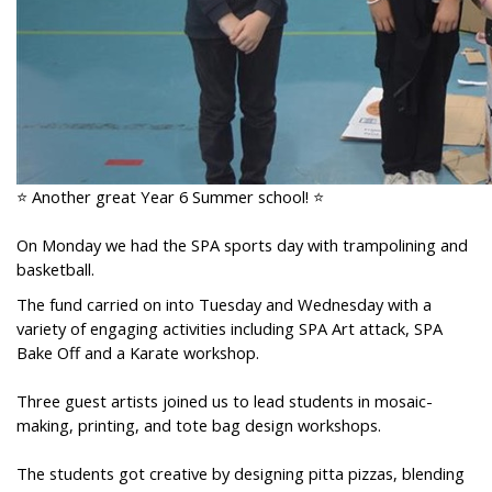
⭐ Another great Year 6 Summer school! ⭐
On Monday we had the SPA sports day with trampolining and
basketball.
The fund carried on into Tuesday and Wednesday with a
variety of engaging activities including SPA Art attack, SPA
Bake Off and a Karate workshop.
Three guest artists joined us to lead students in mosaic-
making, printing, and tote bag design workshops.
The students got creative by designing pitta pizzas, blending