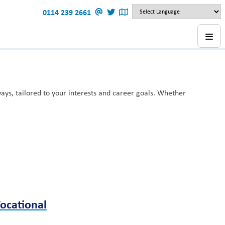
0114 239 2661
ys, tailored to your interests and career goals. Whether
ocational