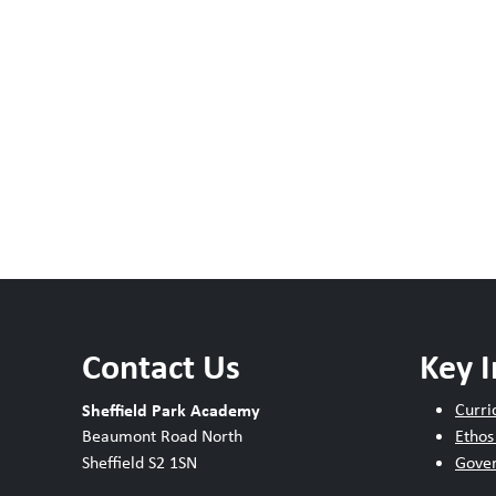
Contact Us
Key 
Sheffield Park Academy
Curri
Beaumont Road North
Ethos
Sheffield S2 1SN
Gove