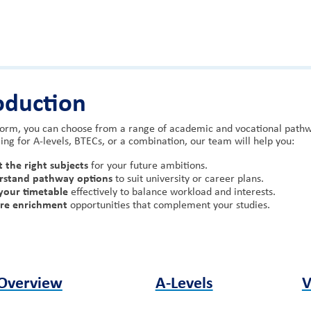
oduction
Form, you can choose from a range of academic and vocational pathwa
ing for A-levels, BTECs, or a combination, our team will help you:
t the right subjects
for your future ambitions.
rstand pathway options
to suit university or career plans.
your timetable
effectively to balance workload and interests.
ore enrichment
opportunities that complement your studies.
Overview
A-Levels
V