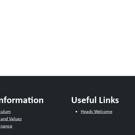
Information
Useful Links
culum
Heads Welcome
 and Values
rnance