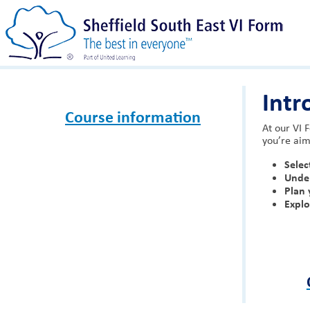
Intr
Course information
At our VI 
you’re aim
Selec
Unde
Plan 
Expl