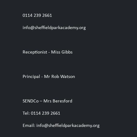
0114 239 2661
info@sheffieldparkacademy.org
Receptionist - Miss Gibbs
Principal - Mr Rob Watson
SENDCo – Mrs Beresford
Tel: 0114 239 2661
Email: info@sheffieldparkacademy.org