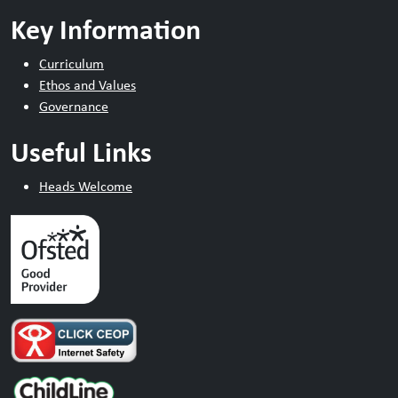
Key Information
Curriculum
Ethos and Values
Governance
Useful Links
Heads Welcome