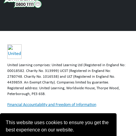
United Learning comprises: United Learning Ltd (Registered in England No:
00018582. Charity No. 313999) UCST (Registered in England No:
2780748. Charity No. 1016538) and ULT (Registered in England No.
4439859. An Exempt Charity). Companies limited by guarantee.
Registered address: United Learning, Worldwide House, Thorpe Wood,
Peterborough, PE3 6SB.
Financial Accountability and Freedom of Information
This website uses cookies to ensure you get the
best experience on our website.