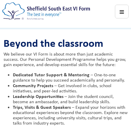
Beyond the classroom
We believe our VI Form is about more than just academic
success. Our Personal Development Programme helps you grow,
gain experience, and develop essential skills for the future:
Dedicated Tutor Support & Mentoring
– One-to-one
guidance to help you succeed academically and personally.
Community Projects
– Get involved in clubs, school
initiatives, and peer-led activities.
Leadership Opportunities
– Join the student council,
become an ambassador, and build leadership skills.
Trips, Visits & Guest Speakers
– Expand your horizons with
educational experiences beyond the classroom. Explore new
experiences, including university visits, cultural trips, and
talks from industry experts.