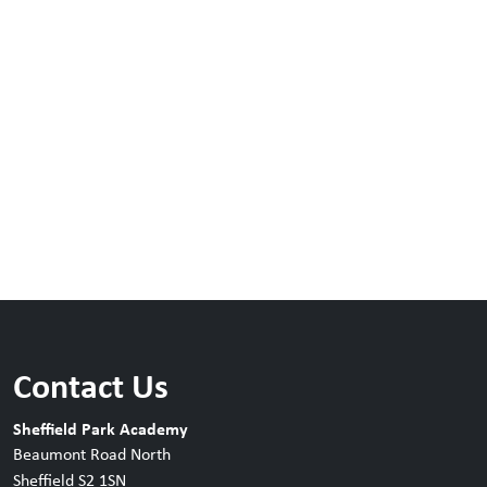
Contact Us
Sheffield Park Academy
Beaumont Road North
Sheffield S2 1SN