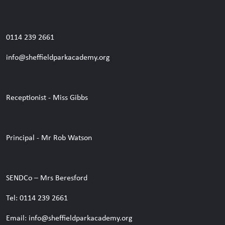
0114 239 2661
info@sheffieldparkacademy.org
Receptionist - Miss Gibbs
Principal - Mr Rob Watson
SENDCo – Mrs Beresford
Tel: 0114 239 2661
Email: info@sheffieldparkacademy.org