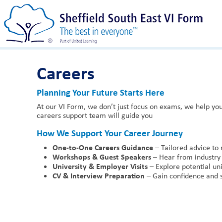
Careers
Planning Your Future Starts Here
At our VI Form, we don’t just focus on exams, we help you
careers support team will guide you
How We Support Your Career Journey
One-to-One Careers Guidance
– Tailored advice to 
Workshops & Guest Speakers
– Hear from industry 
University & Employer Visits
– Explore potential uni
CV & Interview Preparation
– Gain confidence and sk