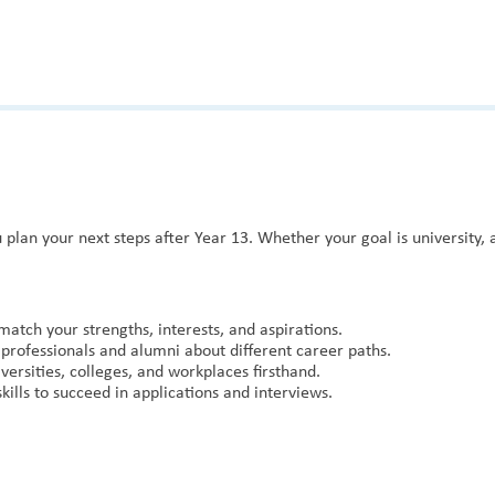
 plan your next steps after Year 13. Whether your goal is university,
match your strengths, interests, and aspirations.
professionals and alumni about different career paths.
versities, colleges, and workplaces firsthand.
ills to succeed in applications and interviews.