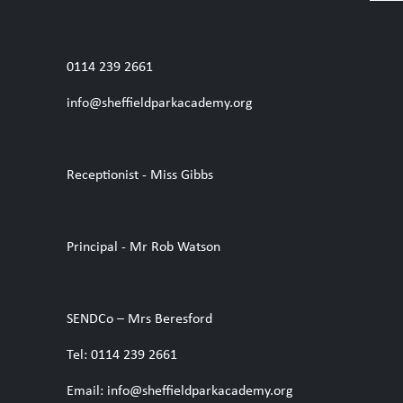
0114 239 2661
info@sheffieldparkacademy.org
Receptionist - Miss Gibbs
Principal - Mr Rob Watson
SENDCo – Mrs Beresford
Tel: 0114 239 2661
Email: info@sheffieldparkacademy.org