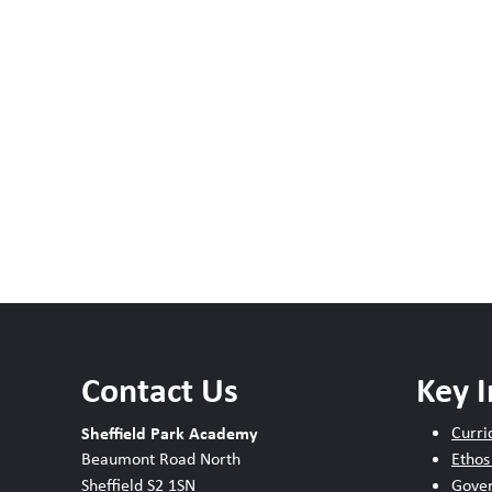
Contact Us
Key 
Sheffield Park Academy
Curri
Beaumont Road North
Ethos
Sheffield S2 1SN
Gove