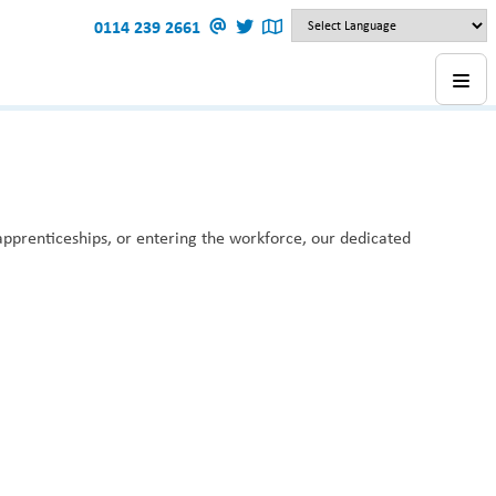
0114 239 2661
 apprenticeships, or entering the workforce, our dedicated