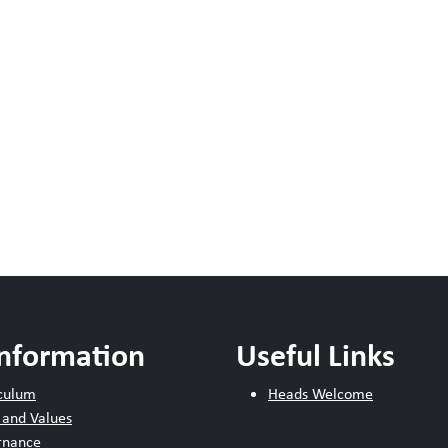
Information
Useful Links
culum
Heads Welcome
 and Values
rnance