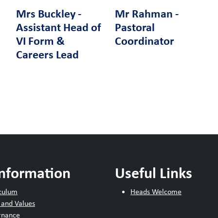
Mrs Buckley -
Mr Rahman -
Assistant Head of
Pastoral
VI Form &
Coordinator
Careers Lead
Information
Useful Links
culum
Heads Welcome
 and Values
rnance