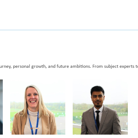
rney, personal growth, and future ambitions. From subject experts t