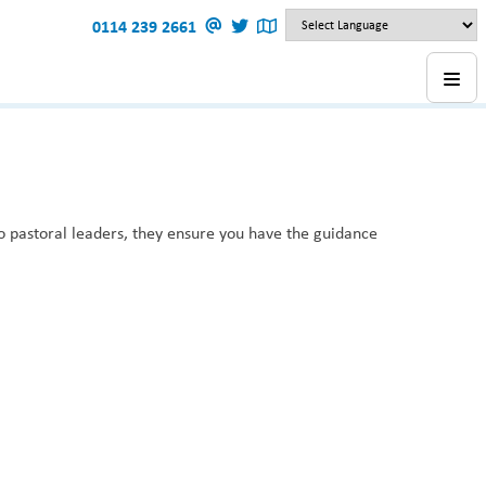
0114 239 2661
o pastoral leaders, they ensure you have the guidance