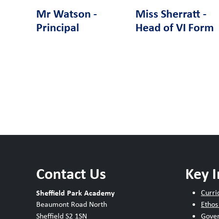
Mr Watson -
Miss Sherratt -
Principal
Head of VI Form
Contact Us
Key 
Sheffield Park Academy
Curri
Beaumont Road North
Ethos
Sheffield S2 1SN
Gove