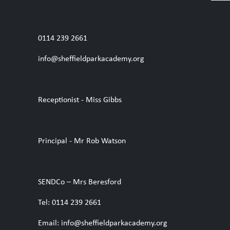
0114 239 2661
info@sheffieldparkacademy.org
Receptionist - Miss Gibbs
Principal - Mr Rob Watson
SENDCo – Mrs Beresford
Tel: 0114 239 2661
Email: info@sheffieldparkacademy.org