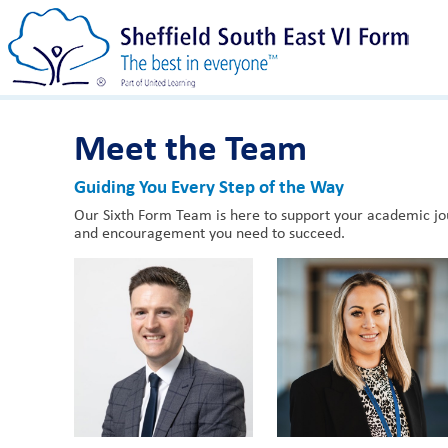
Meet the Team
Guiding You Every Step of the Way
Our Sixth Form Team is here to support your academic jou
and encouragement you need to succeed.