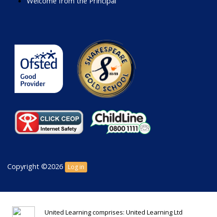
Welcome from the Principal
Copyright ©2026
Log in
United Learning comprises: United Learning Ltd