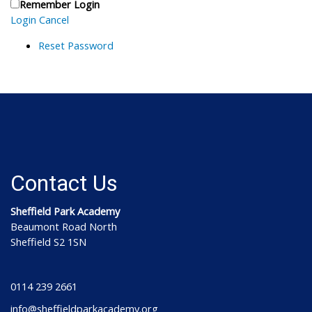
Remember Login
Login
Cancel
Reset Password
Contact Us
Sheffield Park Academy
Beaumont Road North
Sheffield S2 1SN
0114 239 2661
info@sheffieldparkacademy.org