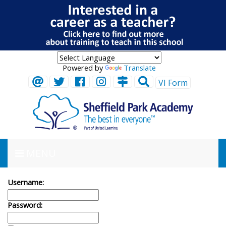
Powered by
Translate
VI Form
MENU
Username:
Password: