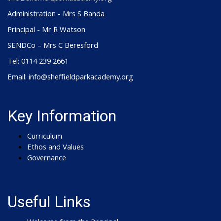
Administration - Mrs S Banda
Principal - Mr R Watson
SENDCo – Mrs C Beresford
Tel: 0114 239 2661
Email: info@sheffieldparkacademy.org
Key Information
Curriculum
Ethos and Values
Governance
Useful Links