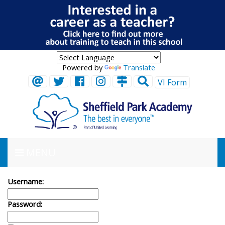
Powered by
Translate
VI Form
MENU
Username:
Password: