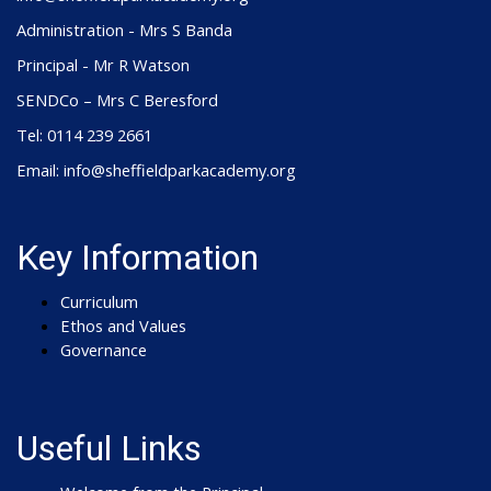
Administration - Mrs S Banda
Principal - Mr R Watson
SENDCo – Mrs C Beresford
Tel: 0114 239 2661
Email: info@sheffieldparkacademy.org
Key Information
Curriculum
Ethos and Values
Governance
Useful Links