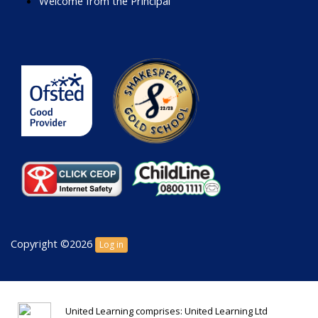
Welcome from the Principal
Copyright ©2026
Log in
United Learning comprises: United Learning Ltd