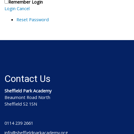
Remember Login
Login
Cancel
Reset Password
Contact Us
Sheffield Park Academy
Beaumont Road North
Sheffield S2 1SN
0114 239 2661
info@sheffieldparkacademy.org