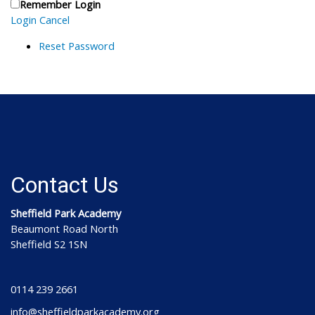
Remember Login
Login
Cancel
Reset Password
Contact Us
Sheffield Park Academy
Beaumont Road North
Sheffield S2 1SN
0114 239 2661
info@sheffieldparkacademy.org