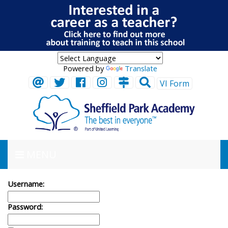
Powered by
Translate
VI Form
MENU
Username:
Password: