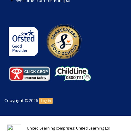
Welcome from the Principal
Copyright ©2026
Log in
United Learning comprises: United Learning Ltd