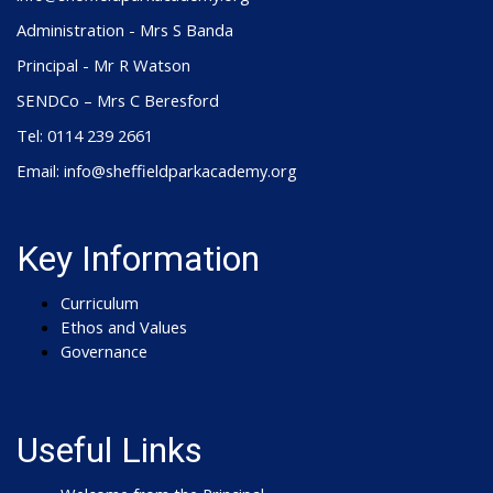
Administration - Mrs S Banda
Principal - Mr R Watson
SENDCo – Mrs C Beresford
Tel: 0114 239 2661
Email: info@sheffieldparkacademy.org
Key Information
Curriculum
Ethos and Values
Governance
Useful Links